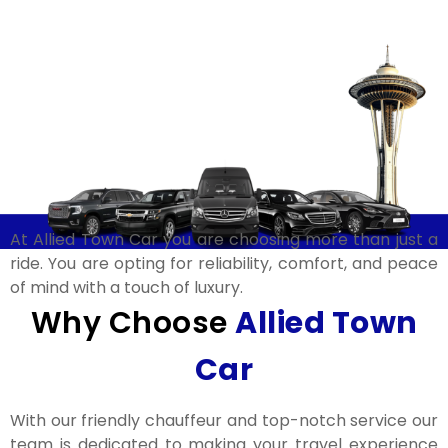
At Allied Town Car you are choosing more than just a
ride. You are opting for reliability, comfort, and peace
of mind with a touch of luxury.
Why Choose
Allied Town
Car​
With our friendly chauffeur and top-notch service our
team is dedicated to making your travel experience