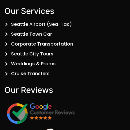
Our Services
Seattle Airport (Sea-Tac)
Seattle Town Car
Corporate Transportation
Seattle City Tours
Weddings & Proms
Cruise Transfers
Our Reviews​