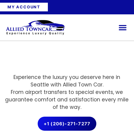
MY ACCOUNT
Experience the luxury you deserve here in
Seattle with Allied Town Car.
From airport transfers to special events, we
guarantee comfort and satisfaction every mile
of the way.
+1 (206)-271-7277