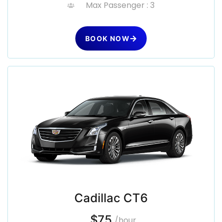
Max Passenger : 3
BOOK NOW
Cadillac CT6
$75
/hour