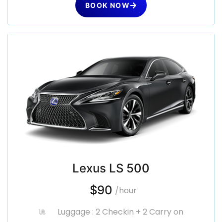
BOOK NOW
Lexus LS 500
$90
/hour
Luggage : 2 Checkin + 2 Carry on