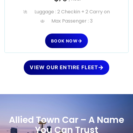
Luggage : 2 Checkin + 2 Carry on
Max Passenger : 3
BOOK NOW
VIEW OUR ENTIRE FLEET
Allied Town Car – A Name
You Can Trust