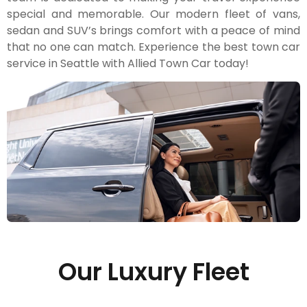
special and memorable. Our modern fleet of vans,
sedan and SUV’s brings comfort with a peace of mind
that no one can match. Experience the best town car
service in Seattle with Allied Town Car today!
Our Luxury Fleet