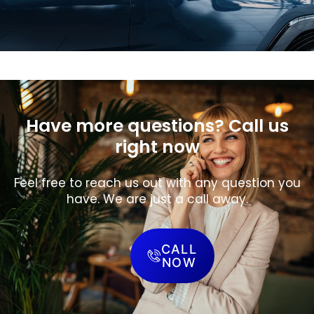
Have more questions? Call us
right now
Feel free to reach us out with any question you
have. We are just a call away.
CALL
NOW