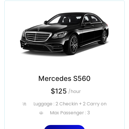
Mercedes S560
$125
/hour
Luggage : 2 Checkin + 2 Carry on
Max Passenger : 3