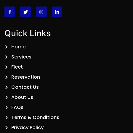
Quick Links
Home
Services
Fleet
Reservation
Contact Us
About Us
FAQs
Terms & Conditions
Privacy Policy