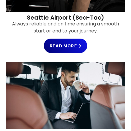
Seattle Airport (Sea-Tac)
Always reliable and on time ensuring a smooth
start or end to your journey.
READ MORE