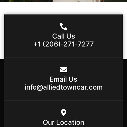
Call Us
+1 (206)-271-7277
Email Us
info@alliedtowncar.com
Our Location