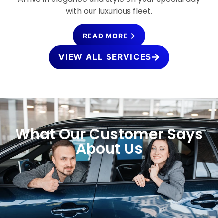
with our luxurious fleet.
READ MORE
VIEW ALL SERVICES
What Our Customer Says
About Us