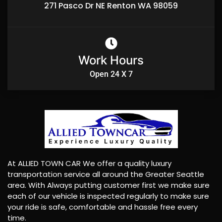
271 Pasco Dr NE Renton WA 98059
Work Hours
Open 24 X 7
At ALLIED TOWN CAR We offer a quality luxury
transportation service all around the Greater Seattle
area. With Always putting customer first we make sure
each of our vehicle is inspected regularly to make sure
your ride is safe, comfortable and hassle free every
time.