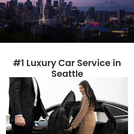
#1 Luxury Car Service in
Seattle