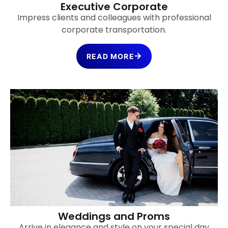
Executive Corporate
Impress clients and colleagues with professional
corporate transportation.
READ MORE
Weddings and Proms
Arrive in elegance and style on your special day