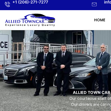
+1 (206)-271-7277
inf
HOME
ALLIED TOWN CAR
Our courteous staff o
Our drivers are cari