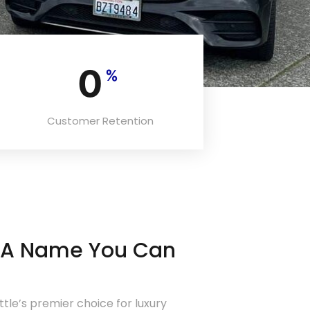
0
%
Customer Retention
– A Name You Can
attle’s premier choice for luxury