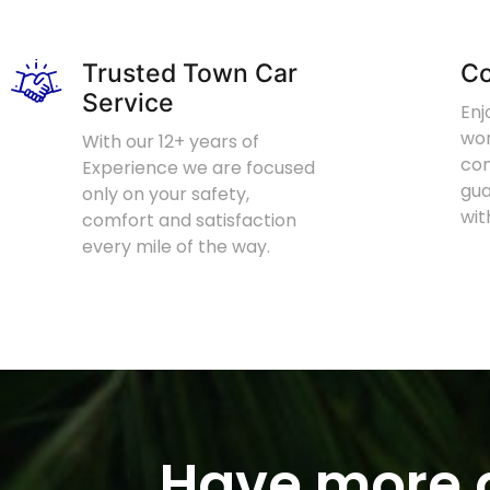
Trusted Town Car
Co
Service
Enj
wor
With our 12+ years of
com
Experience we are focused
gu
only on your safety,
wit
comfort and satisfaction
every mile of the way.
Have more q