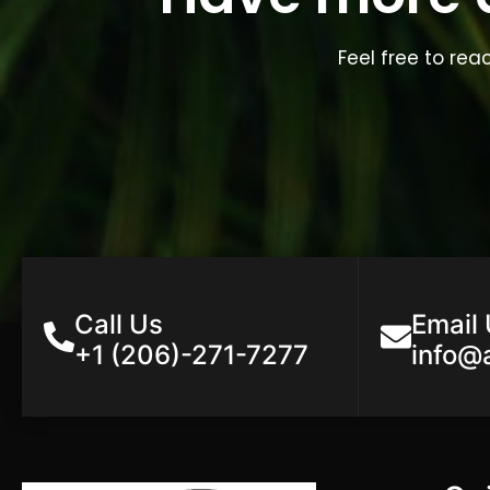
Feel free to rea
Call Us
Email
+1 (206)-271-7277
info@