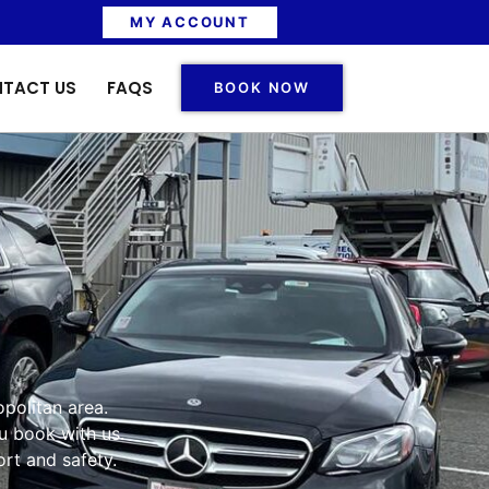
MY ACCOUNT
TACT US
FAQS
BOOK NOW
opolitan area.
u book with us.
rt and safety.