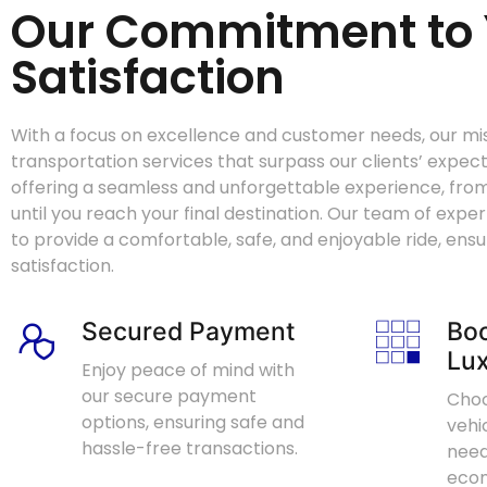
Our Commitment to 
Satisfaction
With a focus on excellence and customer needs, our miss
transportation services that surpass our clients’ expec
offering a seamless and unforgettable experience, fr
until you reach your final destination. Our team of expe
to provide a comfortable, safe, and enjoyable ride, ens
satisfaction.
Secured Payment
Boo
Lux
Enjoy peace of mind with
our secure payment
Choo
options, ensuring safe and
vehi
hassle-free transactions.
need
econ