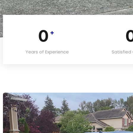
0
+
Years of Experience
Satisfie