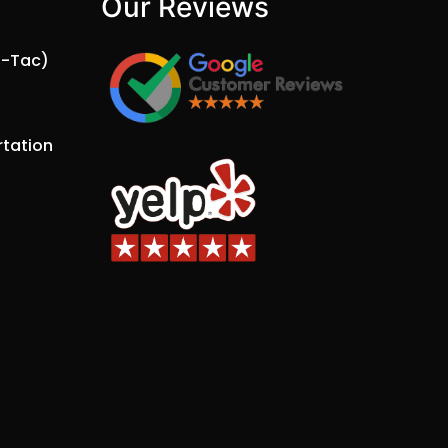
Our Reviews​
a-Tac)
tation