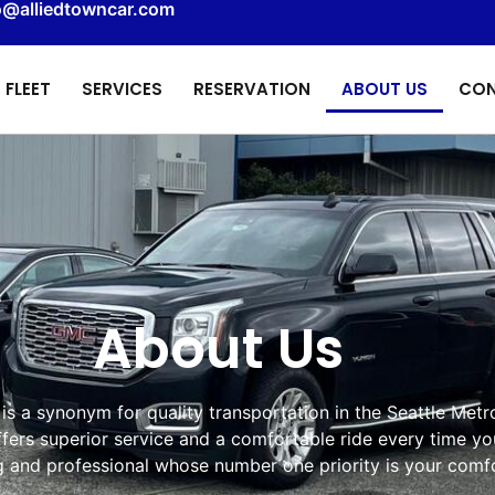
o@alliedtowncar.com
FLEET
SERVICES
RESERVATION
ABOUT US
CON
About Us
is a synonym for quality transportation in the Seattle Metr
ffers superior service and a comfortable ride every time yo
ng and professional whose number one priority is your comfo