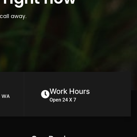
call away.
Work Hours
n WA
Open 24 X 7