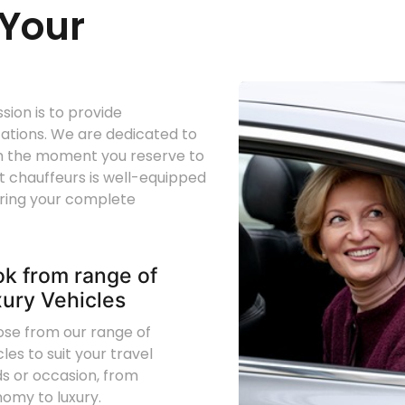
Your
ion is to provide
tations. We are dedicated to
om the moment you reserve to
rt chauffeurs is well-equipped
uring your complete
k from range of
ury Vehicles
se from our range of
cles to suit your travel
s or occasion, from
omy to luxury.