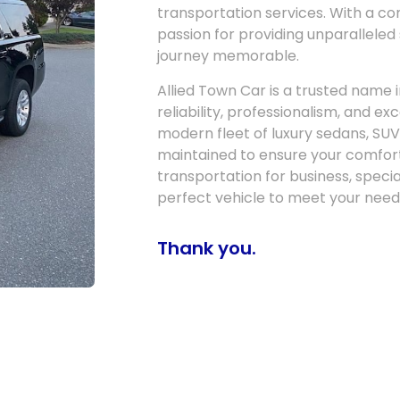
transportation services. With a c
passion for providing unparalleled
journey memorable.
Allied Town Car is a trusted name i
reliability, professionalism, and e
modern fleet of luxury sedans, SUV
maintained to ensure your comfor
transportation for business, specia
perfect vehicle to meet your need
Thank you.