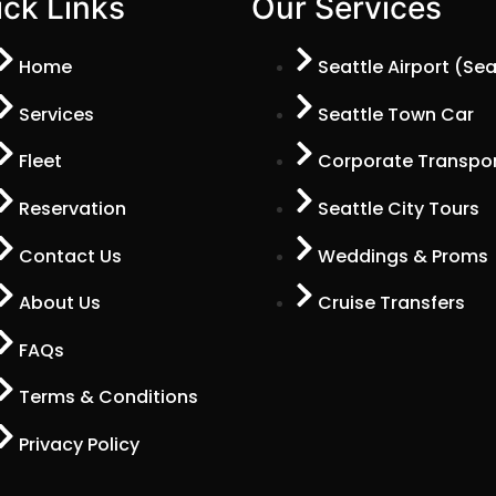
ck Links
Our Services
Home
Seattle Airport (Se
Services
Seattle Town Car
Fleet
Corporate Transpor
Reservation
Seattle City Tours
Contact Us
Weddings & Proms
About Us
Cruise Transfers
FAQs
Terms & Conditions
Privacy Policy