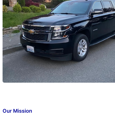
Our Mission