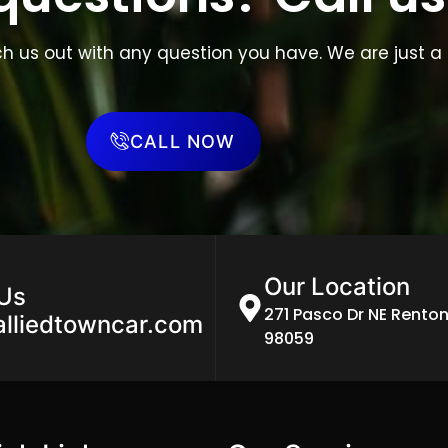
ch us out with any question you have. We are just a 
CALL NOW
Our Location
 Us
271 Pasco Dr NE Rento
alliedtowncar.com
98059