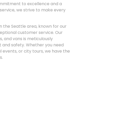
ommitment to excellence and a
 service, we strive to make every
n the Seattle area, known for our
xceptional customer service. Our
s, and vans is meticulously
t and safety. Whether you need
l events, or city tours, we have the
s.