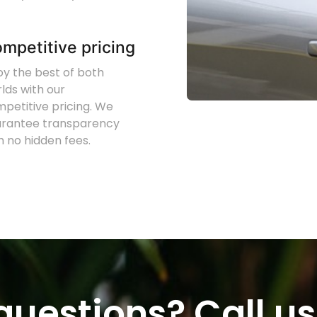
mpetitive pricing
oy the best of both
lds with our
petitive pricing. We
arantee transparency
h no hidden fees.
uestions? Call us