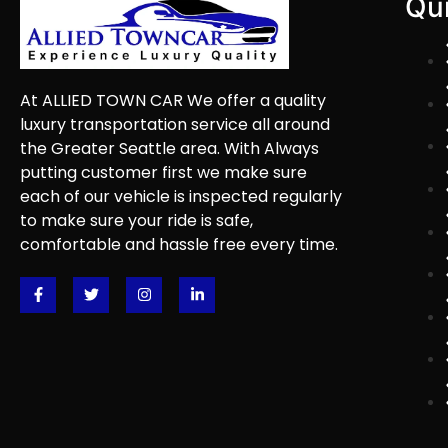
Qui
At ALLIED TOWN CAR We offer a quality
luxury transportation service all around
the Greater Seattle area. With Always
putting customer first we make sure
each of our vehicle is inspected regularly
to make sure your ride is safe,
comfortable and hassle free every time.