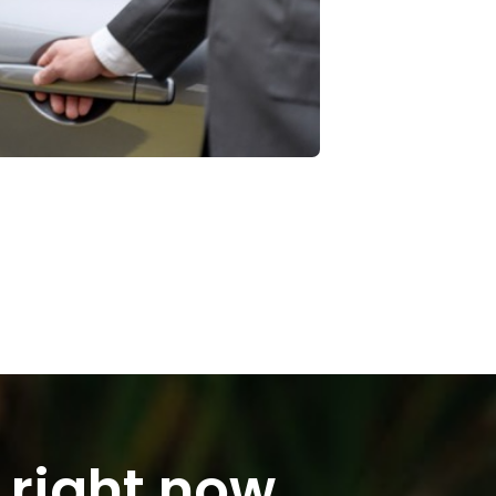
 right now