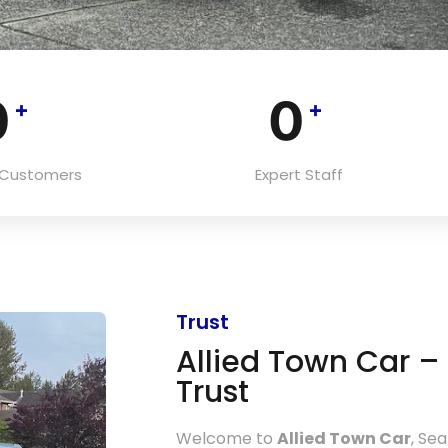
0
0
+
+
d Customers
Expert Staff
Trust
Allied Town Car 
Trust
Welcome to
Allied Town Car
, Se