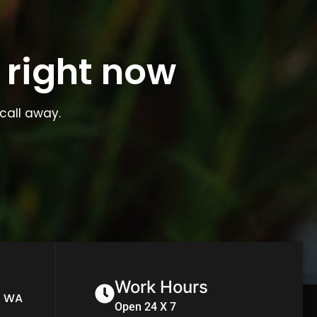
 right now
call away.
Work Hours
n WA
Open 24 X 7