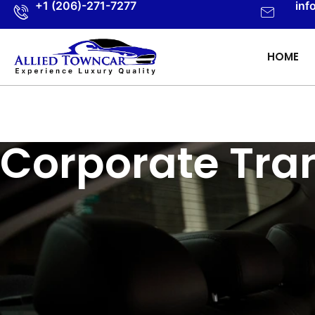
+1 (206)-271-7277
inf
HOME
Corporate Tra