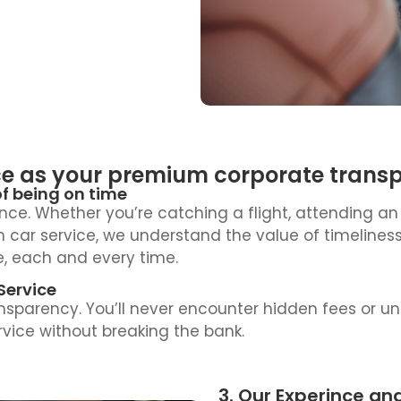
e as your premium corporate transpor
of being on time
nce. Whether you’re catching a flight, attending an
own car service, we understand the value of timelin
e, each and every time.
Service
ransparency. You’ll never encounter hidden fees or u
rvice without breaking the bank.
3. Our Experince an