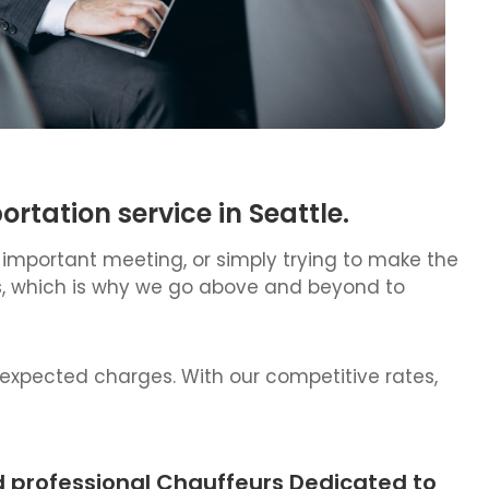
tation service in Seattle.
 important meeting, or simply trying to make the
ess, which is why we go above and beyond to
nexpected charges. With our competitive rates,
d professional Chauffeurs Dedicated to