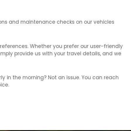
ctions and maintenance checks on our vehicles
references. Whether you prefer our user-friendly
imply provide us with your travel details, and we
rly in the morning? Not an issue. You can reach
ice.