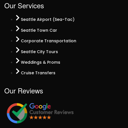
Our Services
Seattle Airport (Sea-Tac)
Seattle Town Car
Corporate Transportation
Seattle City Tours
Weddings & Proms
Cruise Transfers
Our Reviews​