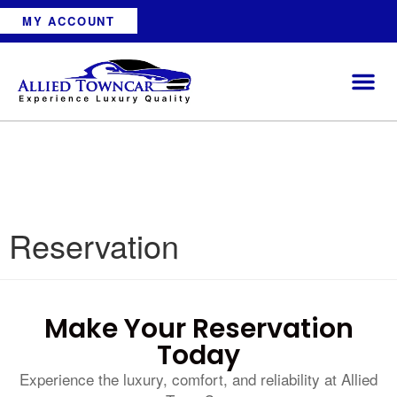
MY ACCOUNT
Reservation
Make Your Reservation
Today
Experience the luxury, comfort, and reliability at Allied