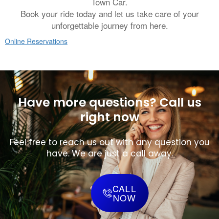
Town Car.
Book your ride today and let us take care of your
unforgettable journey from here.
Online Reservations
Have more questions? Call us
right now
Feel free to reach us out with any question you
have. We are just a call away.
CALL
NOW