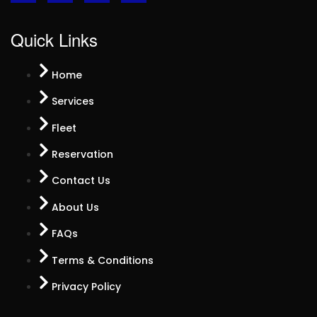
Quick Links
Home
Services
Fleet
Reservation
Contact Us
About Us
FAQs
Terms & Conditions
Privacy Policy