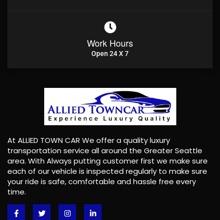
Work Hours
Open 24 X 7
At ALLIED TOWN CAR We offer a quality luxury
transportation service all around the Greater Seattle
area. With Always putting customer first we make sure
each of our vehicle is inspected regularly to make sure
your ride is safe, comfortable and hassle free every
time.