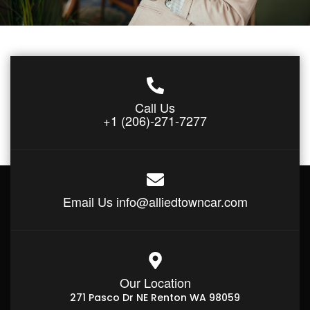
Call Us
+1 (206)-271-7277
Email Us
info@alliedtowncar.com
Our Location
271 Pasco Dr NE Renton WA 98059