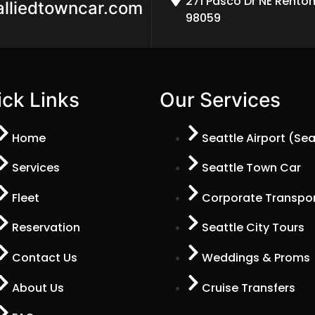
271 Pasco Dr NE Rento
alliedtowncar.com
98059
ck Links
Our Services
Home
Seattle Airport (Se
Services
Seattle Town Car
Fleet
Corporate Transpor
Reservation
Seattle City Tours
Contact Us
Weddings & Proms
About Us
Cruise Transfers