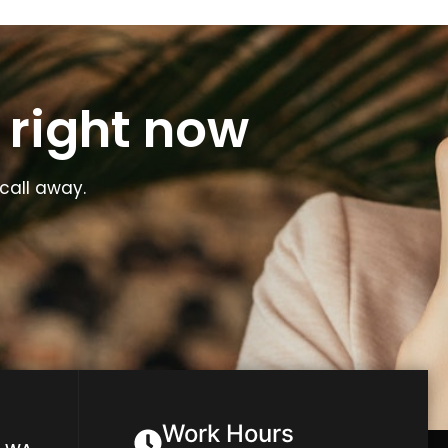
 right now
call away.
Work Hours