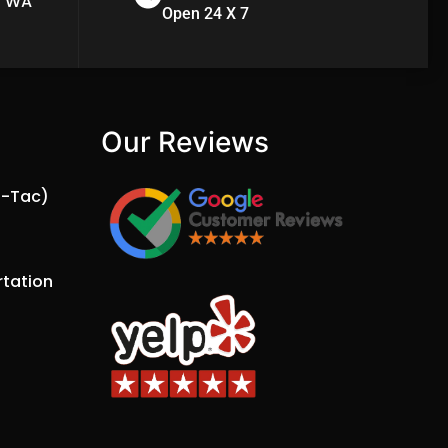
n WA
Open 24 X 7
Our Reviews​
a-Tac)
tation