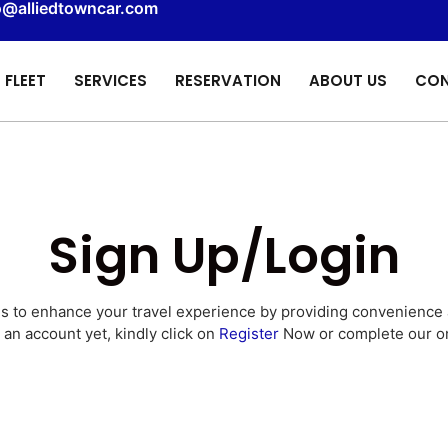
o@alliedtowncar.com
FLEET
SERVICES
RESERVATION
ABOUT US
CON
Sign Up/Login
is to enhance your travel experience by providing convenience
 an account yet, kindly click on
Register
Now or complete our o