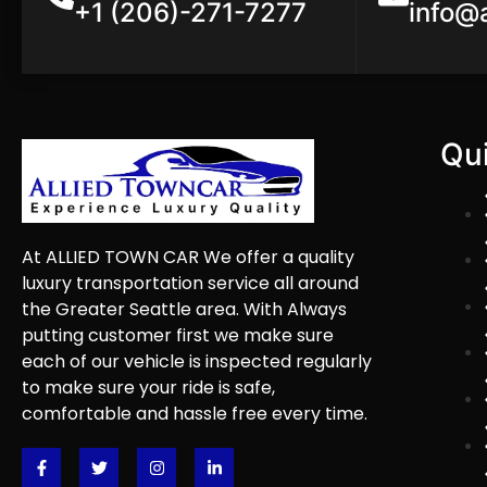
+1 (206)-271-7277
info@
Qui
At ALLIED TOWN CAR We offer a quality
luxury transportation service all around
the Greater Seattle area. With Always
putting customer first we make sure
each of our vehicle is inspected regularly
to make sure your ride is safe,
comfortable and hassle free every time.