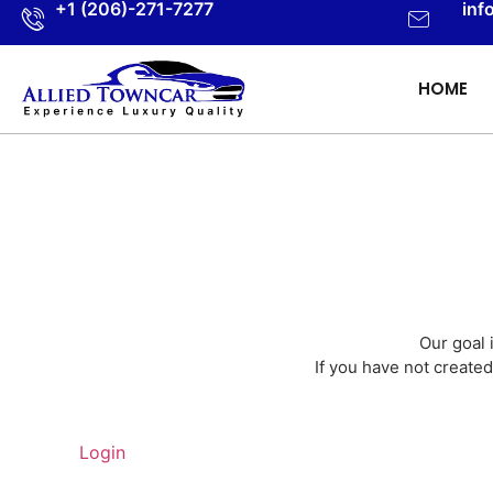
+1 (206)-271-7277
inf
HOME
Our goal 
If you have not created
Login