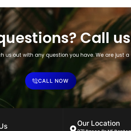
uestions? Call us
ch us out with any question you have. We are just a 
CALL NOW
Our Location
 Us