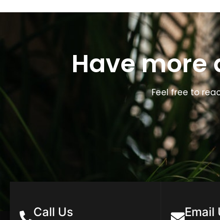
Have more q
Feel free to rea
Call Us
Email