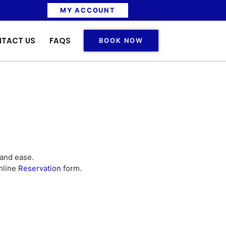
MY ACCOUNT
TACT US
FAQS
BOOK NOW
 and ease.
nline
Reservation
form.